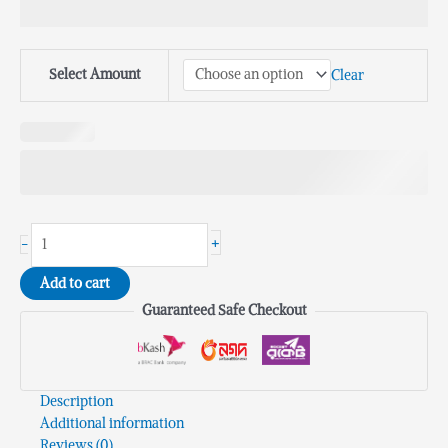
Select Amount
Clear
+
-
Add to cart
Guaranteed Safe Checkout
Description
Additional information
Reviews (0)