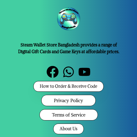
Steam Wallet Store Bangladesh provides a range of
Digital Gift Cards and Game Keys at affordable prices.
How to Order & Receive Code
Privacy Policy
Terms of Service
About Us