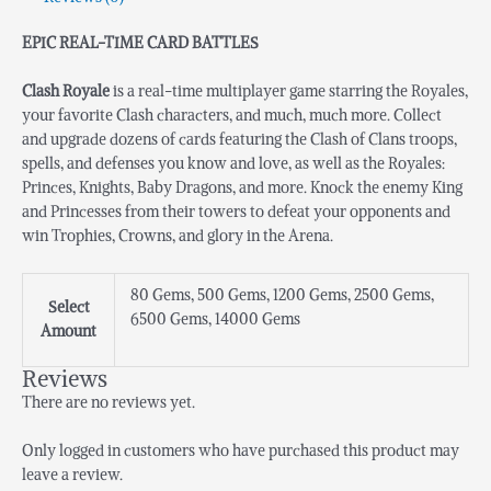
EPIC REAL-TIME CARD BATTLES
Clash Royale
is a real-time multiplayer game starring the Royales,
your favorite Clash characters, and much, much more. Collect
and upgrade dozens of cards featuring the Clash of Clans troops,
spells, and defenses you know and love, as well as the Royales:
Princes, Knights, Baby Dragons, and more. Knock the enemy King
and Princesses from their towers to defeat your opponents and
win Trophies, Crowns, and glory in the Arena.
80 Gems, 500 Gems, 1200 Gems, 2500 Gems,
Select
6500 Gems, 14000 Gems
Amount
Reviews
There are no reviews yet.
Only logged in customers who have purchased this product may
leave a review.