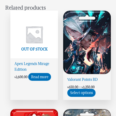
Related products
Price
This
range:
product
৳650.00
has
through
৳3,250.00
multiple
variants.
The
options
OUT OF STOCK
may
be
Apex Legends Mirage
chosen
Edition
on
the
Read more
৳
1,600.00
Valorant Points BD
product
page
৳
650.00
–
৳
3,250.00
Select options
Price
This
range: