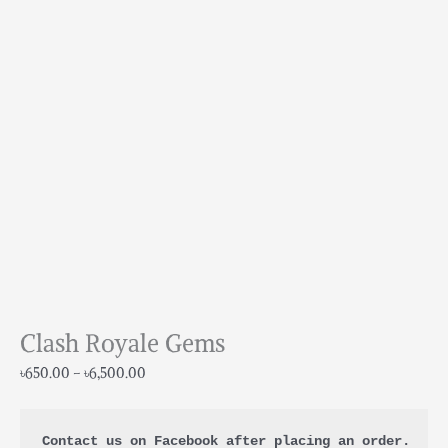
Clash Royale Gems
৳
650.00
–
৳
6,500.00
Contact us on Facebook after placing an order.