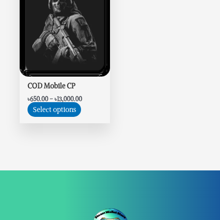
variants.
The
options
may
be
chosen
on
the
COD Mobile CP
product
৳
650.00
–
৳
13,000.00
page
Select options