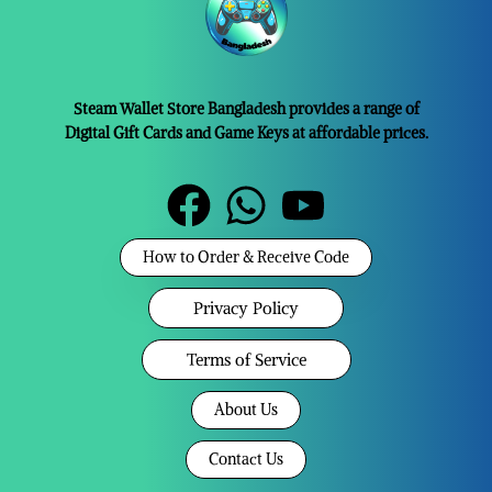
Steam Wallet Store Bangladesh provides a range of
Digital Gift Cards and Game Keys at affordable prices.
How to Order & Receive Code
Privacy Policy
Terms of Service
About Us
Contact Us