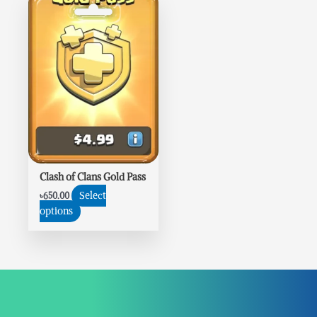
Clash of Clans Gold Pass
Select
৳
650.00
options