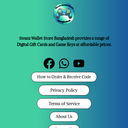
Steam Wallet Store Bangladesh provides a range of
Digital Gift Cards and Game Keys at affordable prices.
How to Order & Receive Code
Privacy Policy
Terms of Service
About Us