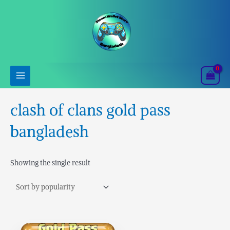
Skip
to
content
clash of clans gold pass
bangladesh
Showing the single result