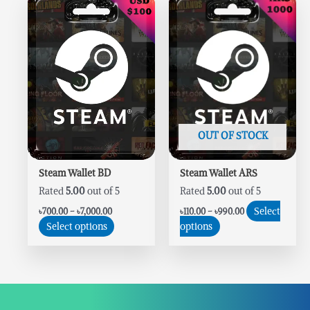
range:
range:
product
product
৳700.00
৳110.00
has
has
through
through
৳7,000.00
৳990.00
multiple
multiple
variants.
variants.
The
The
options
options
may
may
be
be
chosen
chosen
OUT OF STOCK
on
on
the
the
Steam Wallet BD
Steam Wallet ARS
product
product
Rated
5.00
out of 5
Rated
5.00
out of 5
page
page
Select
৳
700.00
–
৳
7,000.00
৳
110.00
–
৳
990.00
Select options
options