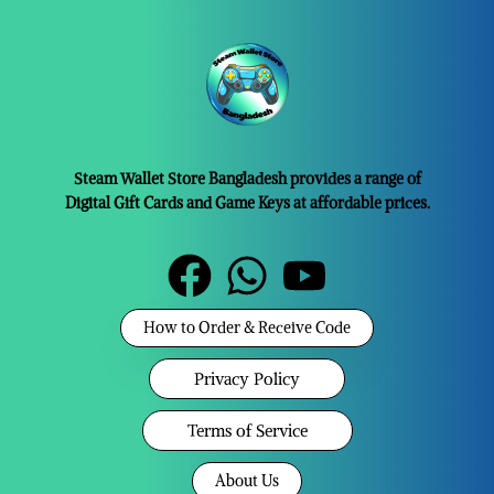
Steam Wallet Store Bangladesh provides a range of
Digital Gift Cards and Game Keys at affordable prices.
How to Order & Receive Code
Privacy Policy
Terms of Service
About Us