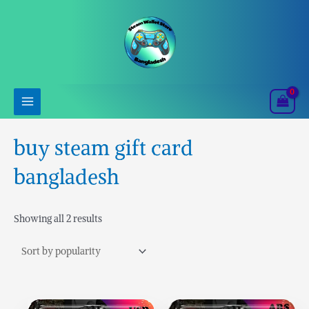
Skip
Sorted
to
by
content
popularity
buy steam gift card
bangladesh
Showing all 2 results
Price
Price
This
This